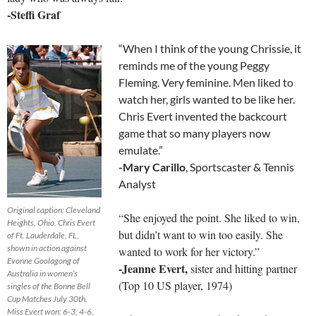
-Steffi Graf
“When I think of the young Chrissie, it
reminds me of the young Peggy
Fleming. Very feminine. Men liked to
watch her, girls wanted to be like her.
Chris Evert invented the backcourt
game that so many players now
emulate.”
-Mary Carillo
, Sportscaster & Tennis
Analyst
Original caption: Cleveland
“She enjoyed the point. She liked to win,
Heights, Ohio. Chris Evert
but didn’t want to win too easily. She
of Ft. Lauderdale, FL,
shown in action against
wanted to work for her victory.”
Evonne Goolagong of
-Jeanne Evert,
sister and hitting partner
Australia in women’s
(Top 10 US player, 1974)
singles of the Bonne Bell
Cup Matches July 30th.
Miss Evert won: 6-3, 4-6,