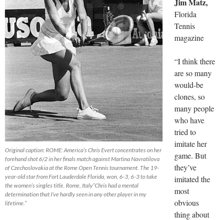
Jim Matz,
Florida
Tennis
magazine
“I think there
are so many
would-be
clones, so
many people
who have
tried to
imitate her
Original caption: ROME: America’s Chris Evert concentrates on her
game. But
forehand shot 6/2 in her finals match against Martina Navratilova
they’ve
of Czechoslovakia at the Rome Open Tennis tournament. The 19-
year-old star from Fort Lauderdale Florida, won, 6-3, 6-3 to take
imitated the
the women’s singles title. Rome, Italy“Chris had a mental
most
determination that I’ve hardly seen in any other player in my
obvious
lifetime.”
thing about