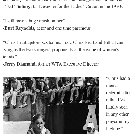
Ted Tinling,
–
star Designer for the Ladies’ Circuit in the 1970s
“I still have a huge crush on her.”
-Burt Reynolds,
actor and one time paramour
“Chris Evert epitomizes tennis. I rate Chris Evert and Billie Jean
King as the two strongest proponents of the game of women’s
tennis.”
-Jerry Diamond,
former WTA Executive Director
“Chris had a
mental
determinatio
n that I’ve
hardly seen
in any other
player in my
-
lifetime.”