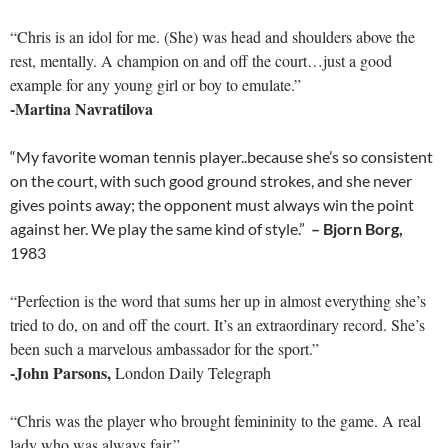
“Chris is an idol for me. (She) was head and shoulders above the
rest, mentally. A champion on and off the court…just a good
example for any young girl or boy to emulate.”
-Martina Navratilova
“My favorite woman tennis player..because she’s so consistent
on the court, with such good ground strokes, and she never
gives points away; the opponent must always win the point
against her. We play the same kind of style.”
– Bjorn Borg,
1983
“Perfection is the word that sums her up in almost everything she’s
tried to do, on and off the court. It’s an extraordinary record. She’s
been such a marvelous ambassador for the sport.”
-John Parsons,
London Daily Telegraph
“Chris was the player who brought femininity to the game. A real
lady who was always fair.”