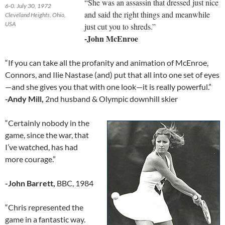
“She was an assassin that dressed just nice
6-0. July 30, 1972
and said the right things and meanwhile
Cleveland Heights, Ohio,
USA
just cut you to shreds.”
-John McEnroe
“If you can take all the profanity and animation of McEnroe,
Connors, and Ilie Nastase (and) put that all into one set of eyes
—and she gives you that with one look—it is really powerful.”
-Andy Mill,
2nd husband & Olympic downhill skier
“Certainly nobody in the
game, since the war, that
I’ve watched, has had
more courage.”
-John Barrett,
BBC, 1984
“Chris represented the
game in a fantastic way.