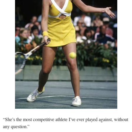
“She’s the most competitive athlete I’ve ever played against, without
any question.”