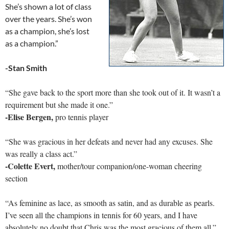
She’s shown a lot of class
over the years. She’s won
as a champion, she’s lost
as a champion.”
-Stan Smith
“She gave back to the sport more than she took out of it. It wasn’t a
requirement but she made it one.”
-Elise Bergen,
pro tennis player
“She was gracious in her defeats and never had any excuses. She
was really a class act.”
-Colette Evert,
mother/tour companion/one-woman cheering
section
“As feminine as lace, as smooth as satin, and as durable as pearls.
I’ve seen all the champions in tennis for 60 years, and I have
absolutely no doubt that Chris was the most gracious of them all.”