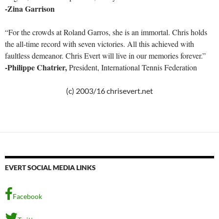
-Zina Garrison
“For the crowds at Roland Garros, she is an immortal. Chris holds
the all-time record with seven victories. All this achieved with
faultless demeanor. Chris Evert will live in our memories forever.”
-Philippe Chatrier,
President, International Tennis Federation
(c) 2003/16 chrisevert.net
EVERT SOCIAL MEDIA LINKS
Facebook