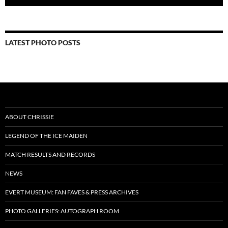
LATEST PHOTO POSTS
ABOUT CHRISSIE
LEGEND OF THE ICE MAIDEN
MATCH RESULTS AND RECORDS
NEWS
EVERT MUSEUM: FAN FAVES & PRESS ARCHIVES
PHOTO GALLERIES: AUTOGRAPH ROOM