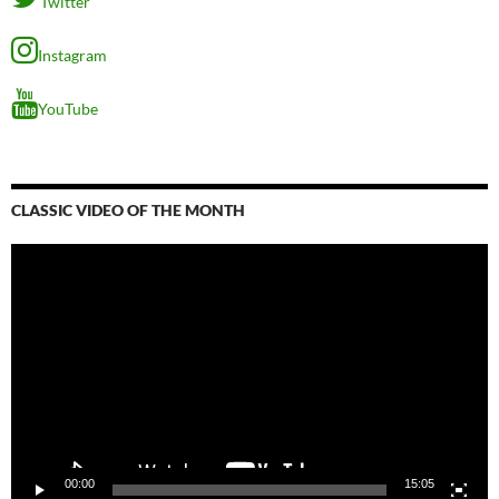
Twitter
Instagram
YouTube
CLASSIC VIDEO OF THE MONTH
Video
Player
00:00
15:05