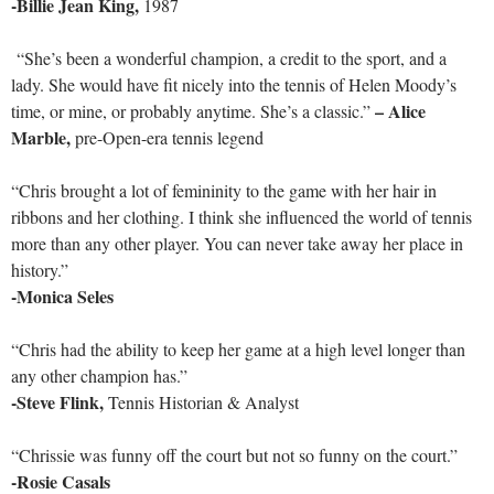
-Billie Jean King,
1987
“She’s been a wonderful champion, a credit to the sport, and a
lady. She would have fit nicely into the tennis of Helen Moody’s
–
Alice
time, or mine, or probably anytime. She’s a classic.”
Marble,
pre-Open-era tennis legend
“Chris brought a lot of femininity to the game with her hair in
ribbons and her clothing. I think she influenced the world of tennis
more than any other player. You can never take away her place in
history.”
-Monica Seles
“Chris had the ability to keep her game at a high level longer than
any other champion has.”
-Steve Flink,
Tennis Historian & Analyst
“Chrissie was funny off the court but not so funny on the court.”
-Rosie Casals