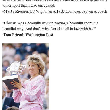
to her sport that is also unequaled.”
-Marty Riessen,
US Wightman & Federation Cup captain & coach
“Chrissie was a beautiful woman playing a beautiful sport in a
beautiful way. And that’s why America fell in love with her.”
-Tom Friend, Washington Post