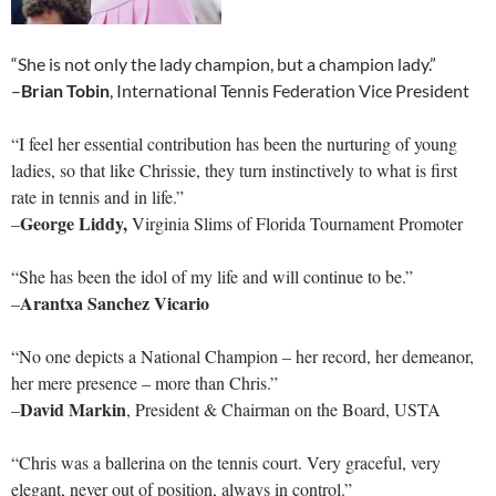
“She is not only the lady champion, but a champion lady.”
–
Brian Tobin
, International Tennis Federation Vice President
“I feel her essential contribution has been the nurturing of young
ladies, so that like Chrissie, they turn instinctively to what is first
rate in tennis and in life.”
George Liddy,
–
Virginia Slims of Florida Tournament Promoter
“She has been the idol of my life and will continue to be.”
Arantxa Sanchez Vicario
–
“No one depicts a National Champion – her record, her demeanor,
her mere presence – more than Chris.”
David Markin
–
, President & Chairman on the Board, USTA
“Chris was a ballerina on the tennis court. Very graceful, very
elegant, never out of position, always in control.”