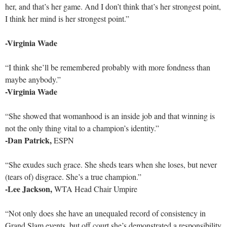
her, and that’s her game. And I don’t think that’s her strongest point,
I think her mind is her strongest point.”
-Virginia Wade
“I think she’ll be remembered probably with more fondness than
maybe anybody.”
-Virginia Wade
“She showed that womanhood is an inside job and that winning is
not the only thing vital to a champion’s identity.”
-Dan Patrick,
ESPN
“She exudes such grace. She sheds tears when she loses, but never
(tears of) disgrace. She’s a true champion.”
-Lee Jackson,
WTA Head Chair Umpire
“Not only does she have an unequaled record of consistency in
Grand Slam events, but off court she’s demonstrated a responsibility