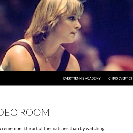
EVERT TENNIS ACADEMY
CHRIS EVERT CH
IDEO ROOM
o remember the art of the matches than by watching