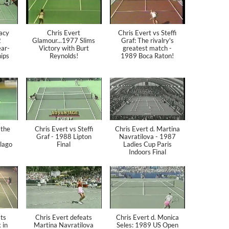
racy
Chris Evert
Chris Evert vs Steffi
2
Glamour...1977 Slims
Graf: The rivalry's
ar-
Victory with Burt
greatest match -
ips
Reynolds!
1989 Boca Raton!
 the
Chris Evert vs Steffi
Chris Evert d. Martina
Graf - 1988 Lipton
Navratilova - 1987
lago
Final
Ladies Cup Paris
Indoors Final
ts
Chris Evert defeats
Chris Evert d. Monica
 in
Martina Navratilova
Seles: 1989 US Open