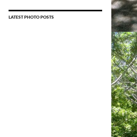
LATEST PHOTO POSTS