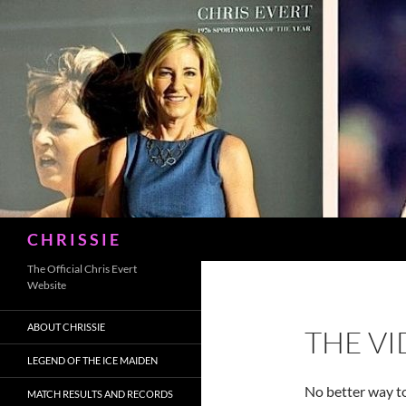
Skip
to
content
Search
C H R I S S I E
The Official Chris Evert
Website
ABOUT CHRISSIE
THE V
LEGEND OF THE ICE MAIDEN
No better way t
MATCH RESULTS AND RECORDS