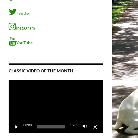
Twitter
Instagram
YouTube
CLASSIC VIDEO OF THE MONTH
Video
Player
00:00
15:05