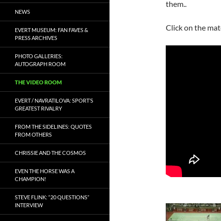
them..
NEWS
Click on the mat
EVERT MUSEUM: FAN FAVES &
PRESS ARCHIVES
PHOTO GALLERIES:
AUTOGRAPH ROOM
THE VIDEO ROOM
EVERT / NAVRATILOVA: SPORT’S
GREATEST RIVALRY
FROM THE SIDELINES: QUOTES
FROM OTHERS
CHRISSIE AND THE COSMOS
EVEN THE HORSE WAS A
CHAMPION!
STEVE FLINK: “20 QUESTIONS”
INTERVIEW