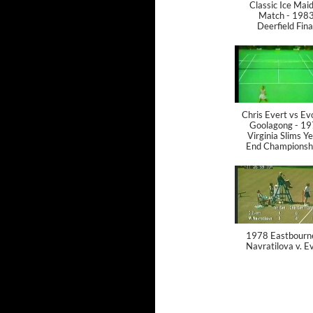
Classic Ice Mai
Match - 198
Deerfield Fina
Chris Evert vs E
Goolagong - 1
Virginia Slims Y
End Championsh
1978 Eastbourn
Navratilova v. E