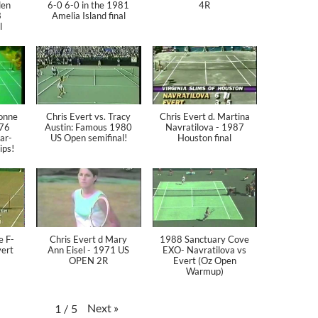
den
6-0 6-0 in the 1981
4R
3
Amelia Island final
l
vonne
Chris Evert vs. Tracy
Chris Evert d. Martina
976
Austin: Famous 1980
Navratilova - 1987
ear-
US Open semifinal!
Houston final
ips!
e F-
Chris Evert d Mary
1988 Sanctuary Cove
vert
Ann Eisel - 1971 US
EXO- Navratilova vs
OPEN 2R
Evert (Oz Open
Warmup)
Next
»
1
/
5