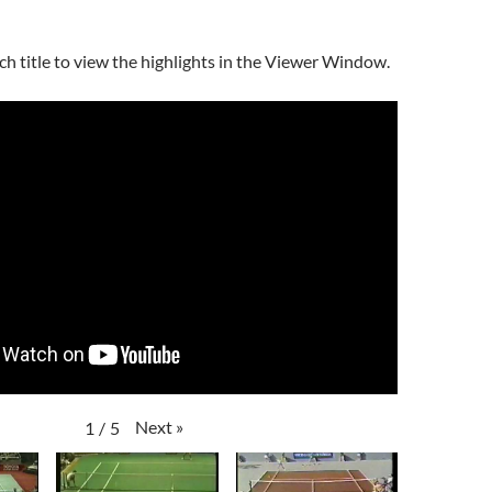
ch title to view the highlights in the Viewer Window.
Next
»
1
/
5