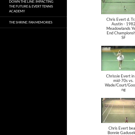
DOWN THE LINE: IMPACTING
THE FUTURE & EVERT TENNIS
ACADEMY
Chris Evert d. T
THE SHRINE: FAN MEMORIES
Austin - 198
Meadowlands Ye
End Championsh
SF
Chrissie Evert in
mid-70s vs.
Wade/Court/Goo
ng
Chris Evert bea
Bonnie Gadusek