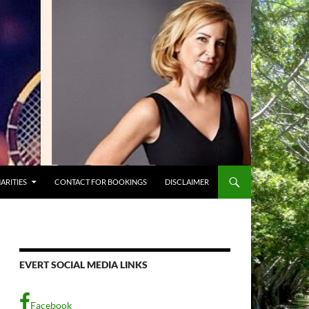
ARITIES
CONTACT FOR BOOKINGS
DISCLAIMER
EVERT SOCIAL MEDIA LINKS
Facebook