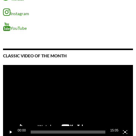
Instagram
YouTube
CLASSIC VIDEO OF THE MONTH
Video
Player
00:00
15:05