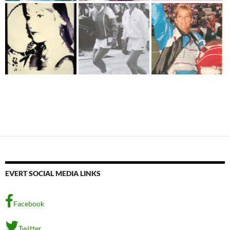
EVERT SOCIAL MEDIA LINKS
Facebook
Twitter