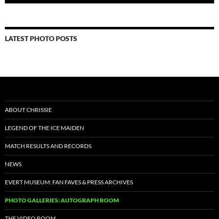
LATEST PHOTO POSTS
ABOUT CHRISSIE
LEGEND OF THE ICE MAIDEN
MATCH RESULTS AND RECORDS
NEWS
EVERT MUSEUM: FAN FAVES & PRESS ARCHIVES
PHOTO GALLERIES: AUTOGRAPH ROOM
THE VIDEO ROOM