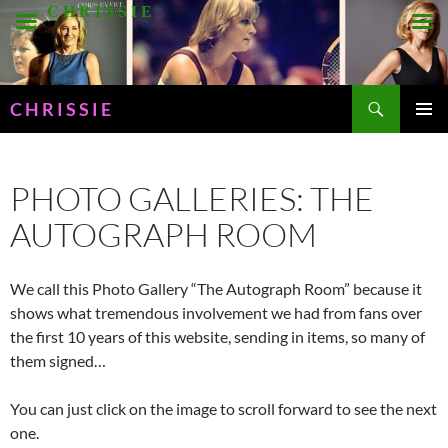
Skip
C H R I S S I E
to
content
Search
C H R I S S I E
PRIMAR
MENU
PHOTO GALLERIES: THE
AUTOGRAPH ROOM
We call this Photo Gallery “The Autograph Room” because it
shows what tremendous involvement we had from fans over
the first 10 years of this website, sending in items, so many of
them signed…
You can just click on the image to scroll forward to see the next
one.