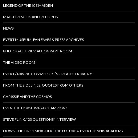
LEGEND OF THE ICE MAIDEN
MATCH RESULTS AND RECORDS
NEWS
EVERT MUSEUM: FAN FAVES & PRESS ARCHIVES
PHOTO GALLERIES: AUTOGRAPH ROOM
THE VIDEO ROOM
EVERT / NAVRATILOVA: SPORT’S GREATEST RIVALRY
FROM THE SIDELINES: QUOTES FROM OTHERS
CHRISSIE AND THE COSMOS
EVEN THE HORSE WAS A CHAMPION!
STEVE FLINK: “20 QUESTIONS” INTERVIEW
DOWN THE LINE: IMPACTING THE FUTURE & EVERT TENNIS ACADEMY