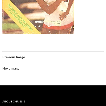
Previous Image
Next Image
ABOUT CHRISSIE