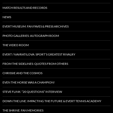
MATCH RESULTS AND RECORDS
NEWS
EVERT MUSEUM: FAN FAVES & PRESS ARCHIVES
PHOTO GALLERIES: AUTOGRAPH ROOM
THE VIDEO ROOM
EVERT / NAVRATILOVA: SPORT’S GREATEST RIVALRY
FROM THE SIDELINES: QUOTES FROM OTHERS
CHRISSIE AND THE COSMOS
EVEN THE HORSE WAS A CHAMPION!
STEVE FLINK: “20 QUESTIONS” INTERVIEW
DOWN THE LINE: IMPACTING THE FUTURE & EVERT TENNIS ACADEMY
THE SHRINE: FAN MEMORIES