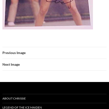
Previous Image
Next Image
ABOUT CHRISSIE
LEGEND OF THE ICE MAIDEN