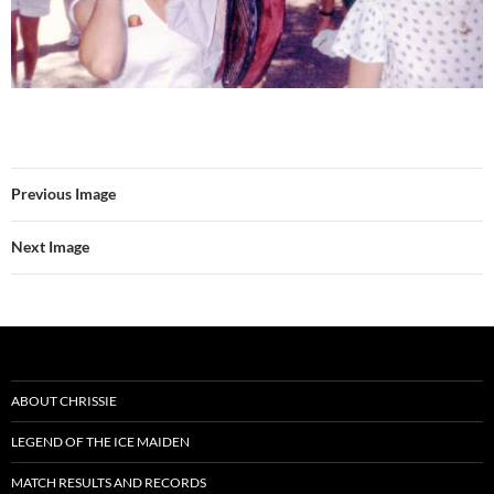
Previous Image
Next Image
ABOUT CHRISSIE
LEGEND OF THE ICE MAIDEN
MATCH RESULTS AND RECORDS