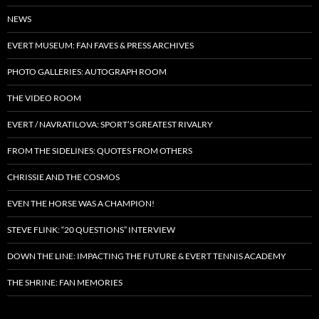
NEWS
EVERT MUSEUM: FAN FAVES & PRESS ARCHIVES
PHOTO GALLERIES: AUTOGRAPH ROOM
THE VIDEO ROOM
EVERT / NAVRATILOVA: SPORT’S GREATEST RIVALRY
FROM THE SIDELINES: QUOTES FROM OTHERS
CHRISSIE AND THE COSMOS
EVEN THE HORSE WAS A CHAMPION!
STEVE FLINK: “20 QUESTIONS” INTERVIEW
DOWN THE LINE: IMPACTING THE FUTURE & EVERT TENNIS ACADEMY
THE SHRINE: FAN MEMORIES