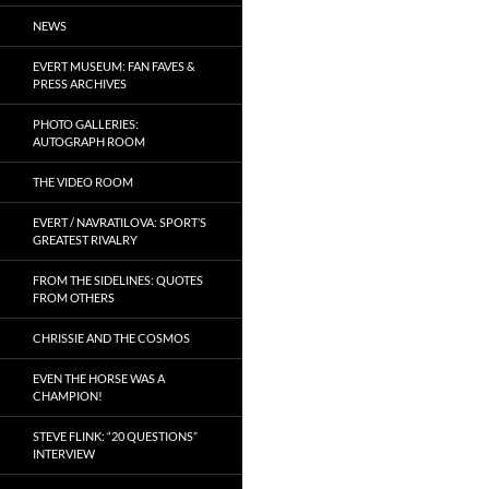
NEWS
EVERT MUSEUM: FAN FAVES &
PRESS ARCHIVES
PHOTO GALLERIES:
AUTOGRAPH ROOM
THE VIDEO ROOM
EVERT / NAVRATILOVA: SPORT’S
GREATEST RIVALRY
FROM THE SIDELINES: QUOTES
FROM OTHERS
CHRISSIE AND THE COSMOS
EVEN THE HORSE WAS A
CHAMPION!
STEVE FLINK: “20 QUESTIONS”
INTERVIEW