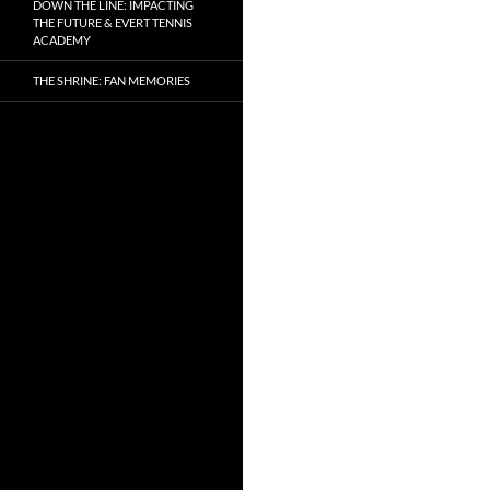
DOWN THE LINE: IMPACTING
THE FUTURE & EVERT TENNIS
ACADEMY
THE SHRINE: FAN MEMORIES