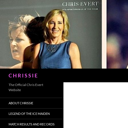
Skip
to
content
Search
C H R I S S I E
The Official Chris Evert
Website
ABOUT CHRISSIE
LEGEND OF THE ICE MAIDEN
MATCH RESULTS AND RECORDS