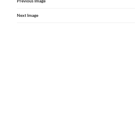
Previous Image
Next Image