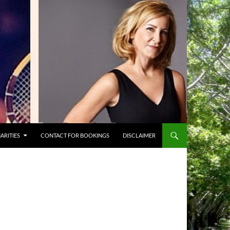
ARITIES
CONTACT FOR BOOKINGS
DISCLAIMER