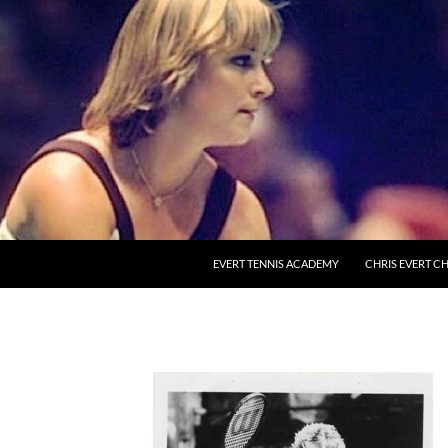
EVERT TENNIS ACADEMY
CHRIS EVERT CH