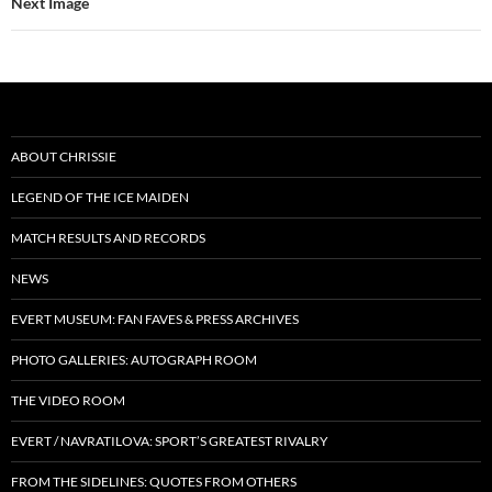
Next Image
ABOUT CHRISSIE
LEGEND OF THE ICE MAIDEN
MATCH RESULTS AND RECORDS
NEWS
EVERT MUSEUM: FAN FAVES & PRESS ARCHIVES
PHOTO GALLERIES: AUTOGRAPH ROOM
THE VIDEO ROOM
EVERT / NAVRATILOVA: SPORT’S GREATEST RIVALRY
FROM THE SIDELINES: QUOTES FROM OTHERS