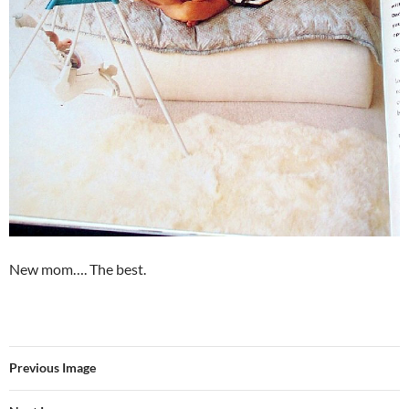
New mom…. The best.
Previous Image