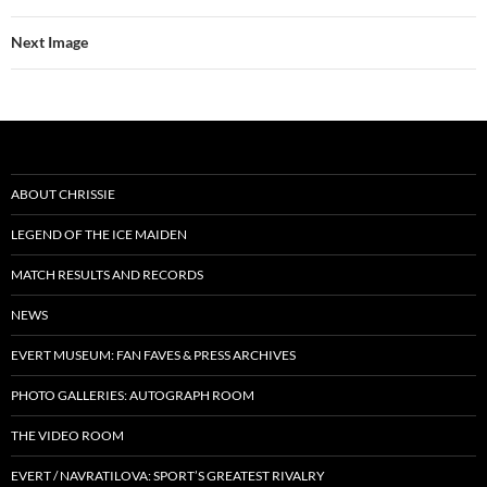
Next Image
ABOUT CHRISSIE
LEGEND OF THE ICE MAIDEN
MATCH RESULTS AND RECORDS
NEWS
EVERT MUSEUM: FAN FAVES & PRESS ARCHIVES
PHOTO GALLERIES: AUTOGRAPH ROOM
THE VIDEO ROOM
EVERT / NAVRATILOVA: SPORT’S GREATEST RIVALRY