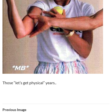
Those “let’s get physical” years..
Previous Image