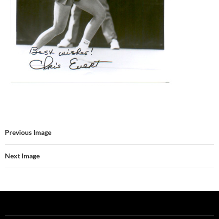
Previous Image
Next Image