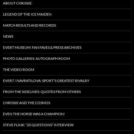
ABOUT CHRISSIE
LEGEND OF THE ICE MAIDEN
MATCH RESULTS AND RECORDS
NEWS
EVERT MUSEUM: FAN FAVES & PRESS ARCHIVES
PHOTO GALLERIES: AUTOGRAPH ROOM
THE VIDEO ROOM
EVERT / NAVRATILOVA: SPORT’S GREATEST RIVALRY
FROM THE SIDELINES: QUOTES FROM OTHERS
CHRISSIE AND THE COSMOS
EVEN THE HORSE WAS A CHAMPION!
STEVE FLINK: “20 QUESTIONS” INTERVIEW