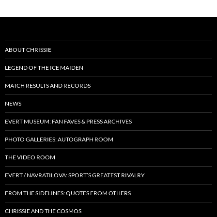
ABOUT CHRISSIE
LEGEND OF THE ICE MAIDEN
MATCH RESULTS AND RECORDS
NEWS
EVERT MUSEUM: FAN FAVES & PRESS ARCHIVES
PHOTO GALLERIES: AUTOGRAPH ROOM
THE VIDEO ROOM
EVERT / NAVRATILOVA: SPORT’S GREATEST RIVALRY
FROM THE SIDELINES: QUOTES FROM OTHERS
CHRISSIE AND THE COSMOS